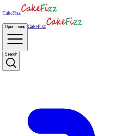
CakeFizz
CakeFizz
Open menu
Search