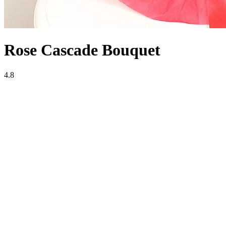
Rose Cascade Bouquet
4.8