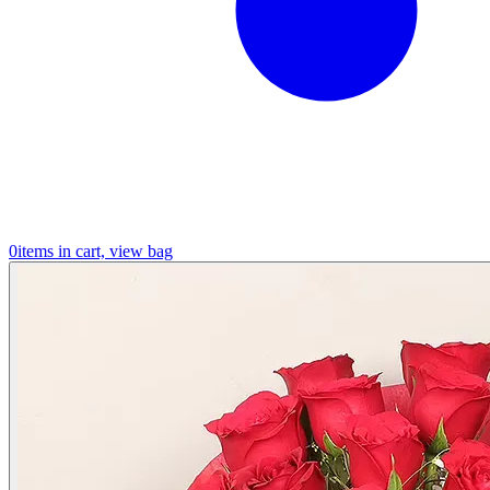
0
items in cart, view bag