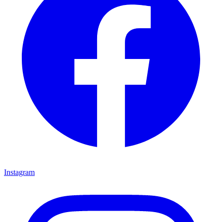
Instagram