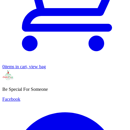
0
items in cart, view bag
Be Special For Someone
Facebook