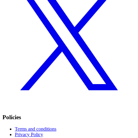
Policies
Terms and conditions
Privacy Policy