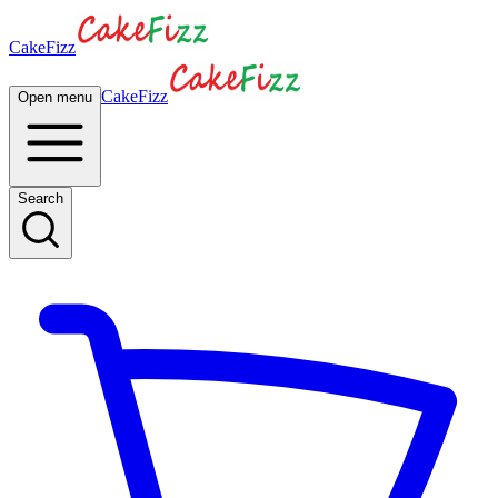
CakeFizz
CakeFizz
Open menu
Search