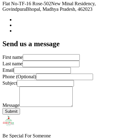
Flat No-TF-16 Rose-502
New Minal Residency,
Govindpura
Bhopal, Madhya Pradesh, 462023
Send us a message
First name
Last name
Email
Phone (Optional)
Subject
Message
Submit
Be Special For Someone