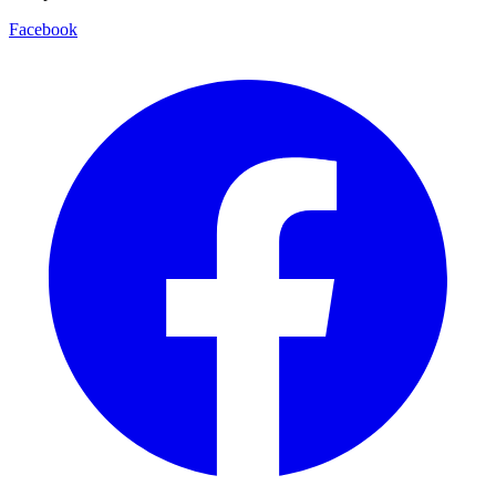
Facebook