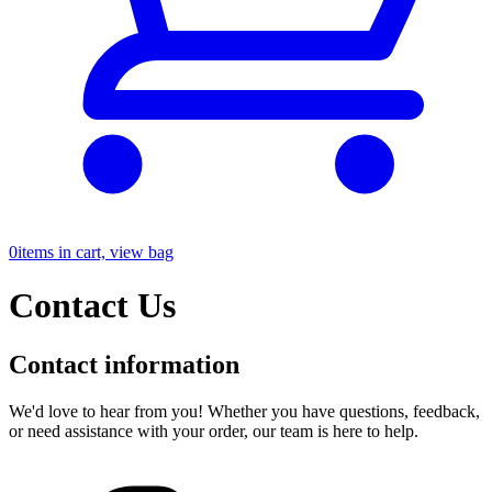
0
items in cart, view bag
Contact Us
Contact information
We'd love to hear from you! Whether you have questions, feedback,
or need assistance with your order, our team is here to help.