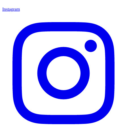
Instagram