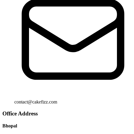
contact@cakefizz.com
Office Address
Bhopal