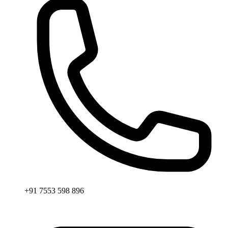
+91 7553 598 896