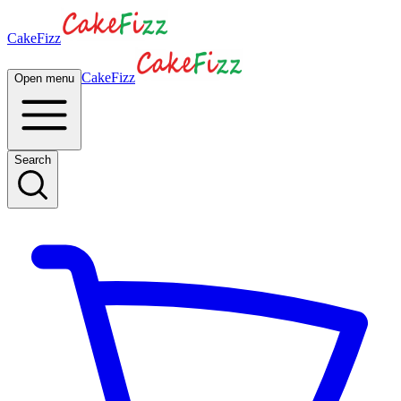
CakeFizz
CakeFizz
Open menu
Search