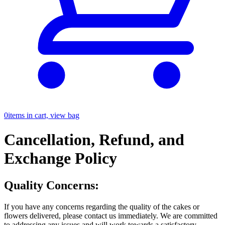
0
items in cart, view bag
Cancellation, Refund, and
Exchange Policy
Quality Concerns:
If you have any concerns regarding the quality of the cakes or
flowers delivered, please contact us immediately. We are committed
to addressing any issues and will work towards a satisfactory