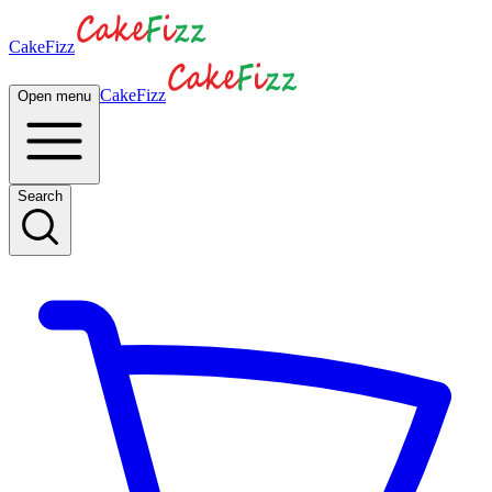
CakeFizz
CakeFizz
Open menu
Search