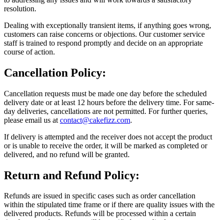
resolution.
Dealing with exceptionally transient items, if anything goes wrong,
customers can raise concerns or objections. Our customer service
staff is trained to respond promptly and decide on an appropriate
course of action.
Cancellation Policy:
Cancellation requests must be made one day before the scheduled
delivery date or at least 12 hours before the delivery time. For same-
day deliveries, cancellations are not permitted. For further queries,
please email us at
contact@cakefizz.com
.
If delivery is attempted and the receiver does not accept the product
or is unable to receive the order, it will be marked as completed or
delivered, and no refund will be granted.
Return and Refund Policy:
Refunds are issued in specific cases such as order cancellation
within the stipulated time frame or if there are quality issues with the
delivered products. Refunds will be processed within a certain