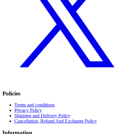
Policies
Terms and conditions
Privacy Policy
Shipping and Delivery Policy
Cancellation, Refund And Exchange Policy
Information