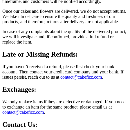
timeframe, and customers will be notified accordingly.
Once our cakes and flowers are delivered, we do not accept returns.
We take utmost care to ensure the quality and freshness of our
products, and therefore, returns after delivery are not applicable.
In case of any complaints about the quality of the delivered product,
we will investigate and, if confirmed, provide a full refund or
replace the item.
Late or Missing Refunds:
If you haven’t received a refund, please first check your bank
account. Then contact your credit card company and your bank. If
issues persist, reach out to us at
contact@cakefizz.com
.
Exchanges:
We only replace items if they are defective or damaged. If you need
to exchange an item for the same product, please email us at
contact@cakefizz.com
.
Contact Us: