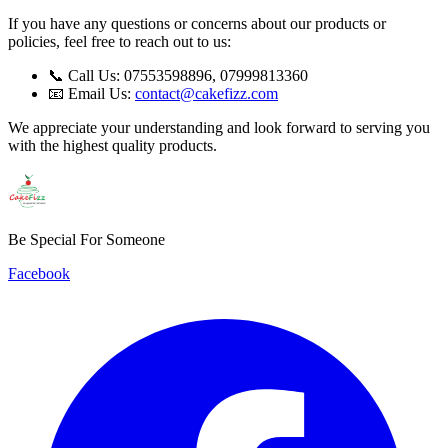
If you have any questions or concerns about our products or
policies, feel free to reach out to us:
📞 Call Us: 07553598896, 07999813360
📧 Email Us:
contact@cakefizz.com
We appreciate your understanding and look forward to serving you
with the highest quality products.
Be Special For Someone
Facebook