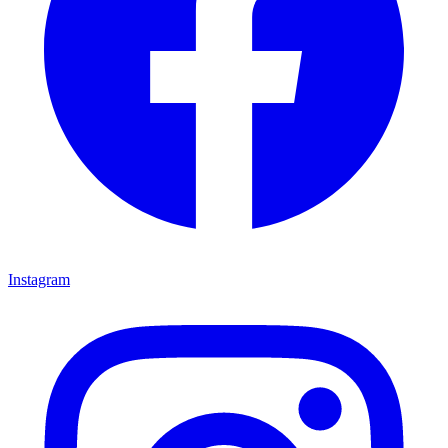
Instagram