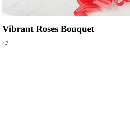
Vibrant Roses Bouquet
4.7