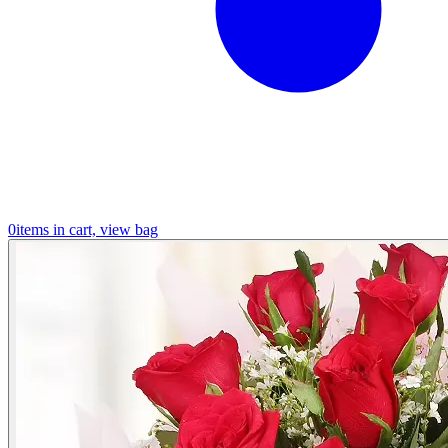
0
items in cart, view bag