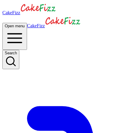
CakeFizz
CakeFizz
Open menu
Search