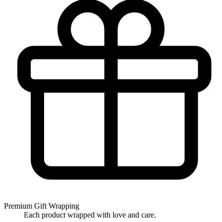
Premium Gift Wrapping
Each product wrapped with love and care.