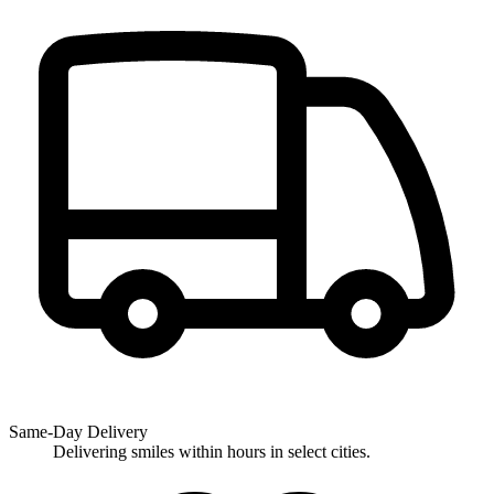
Same-Day Delivery
Delivering smiles within hours in select cities.