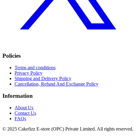
Policies
Terms and conditions
Privacy Policy
Shipping and Delivery Policy
Cancellation, Refund And Exchange Policy
Information
About Us
Contact Us
FAQs
© 2025 Cakefizz E-store (OPC) Private Limited. All rights reserved.