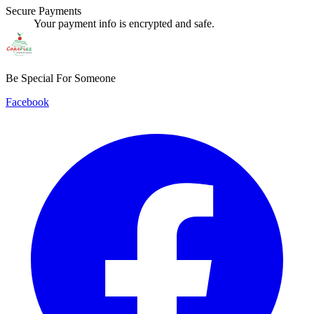
Secure Payments
Your payment info is encrypted and safe.
Be Special For Someone
Facebook