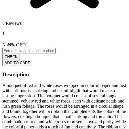
8
Reviews
₹
NaN
% OFF
₹
CHECK
ADD TO CART
Description
A bouquet of red and white roses wrapped in colorful paper and tied
with a ribbon is a striking and beautiful gift that would make a
lasting impression. The bouquet would consist of several long-
stemmed, velvety red and white roses, each with delicate petals and
lush green foliage. The roses would be arranged in a circular shape
and bound together with a ribbon that complements the colors of the
flowers, creating a bouquet that is both striking and romantic. The
combination of red and white roses represents love and purity, while
the colorful paper adds a touch of fun and creativity. The ribbon ties