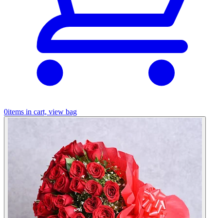
0
items in cart, view bag