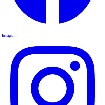
Instagram