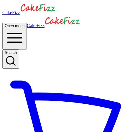
CakeFizz
CakeFizz
Open menu
Search