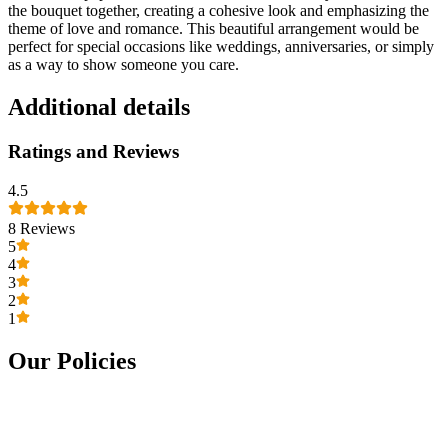
the bouquet together, creating a cohesive look and emphasizing the
theme of love and romance. This beautiful arrangement would be
perfect for special occasions like weddings, anniversaries, or simply
as a way to show someone you care.
Additional details
Ratings and Reviews
4.5
8
Reviews
5
4
3
2
1
Our Policies