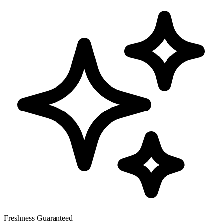
Freshness Guaranteed