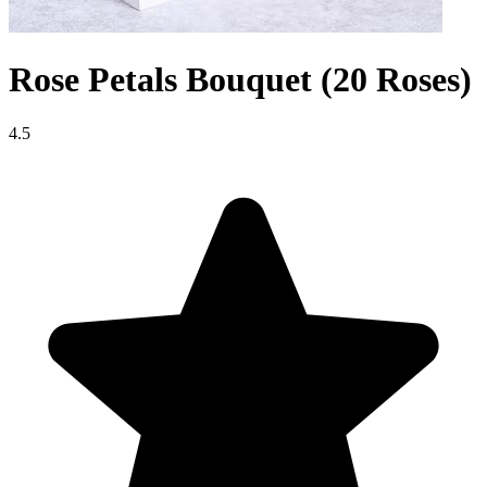
Rose Petals Bouquet (20 Roses)
4.5