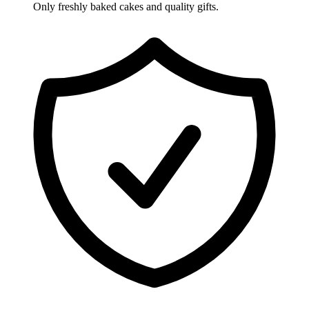
Only freshly baked cakes and quality gifts.