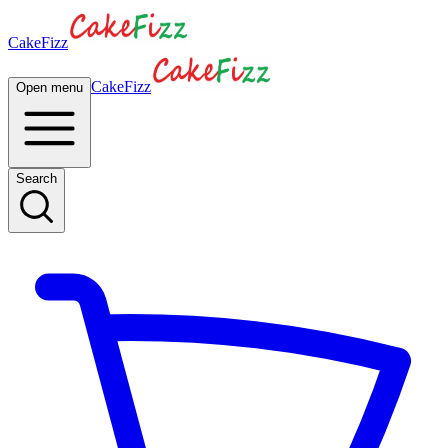
CakeFizz
CakeFizz
Open menu
Search