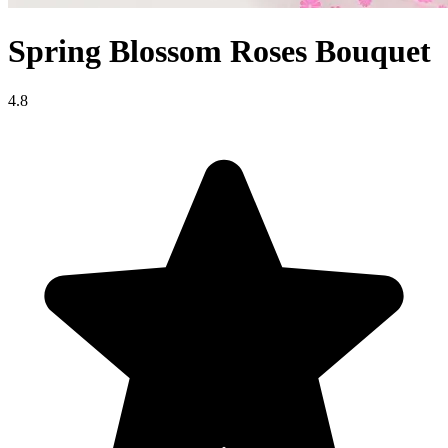
Spring Blossom Roses Bouquet
4.8