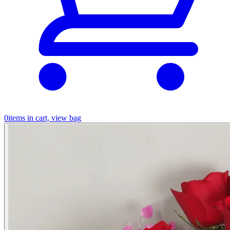
0
items in cart, view bag