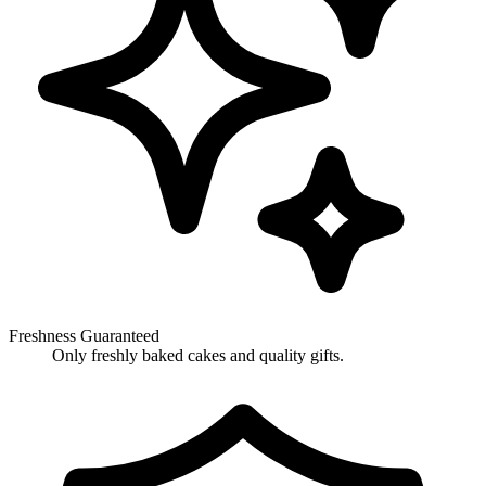
Freshness Guaranteed
Only freshly baked cakes and quality gifts.