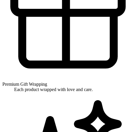
Premium Gift Wrapping
Each product wrapped with love and care.