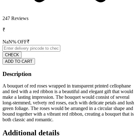
247
Reviews
₹
NaN
% OFF
₹
CHECK
ADD TO CART
Description
A bouquet of red roses wrapped in transparent printed cellophane
and tied with a red ribbon is a beautiful and elegant gift that would
make a lasting impression. The bouquet would consist of several
long-stemmed, velvety red roses, each with delicate petals and lush
green foliage. The roses would be arranged in a circular shape and
bound together with a vibrant red ribbon, creating a bouquet that is
both classic and romantic.
Additional details