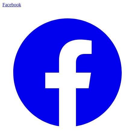
Facebook