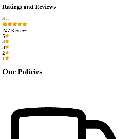
Ratings and Reviews
4.8
247
Reviews
5
4
3
2
1
Our Policies