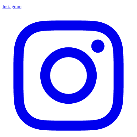
Instagram