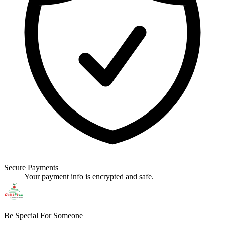
Secure Payments
Your payment info is encrypted and safe.
Be Special For Someone