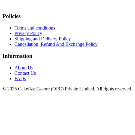
Policies
Terms and conditions
Privacy Policy
Shipping and Delivery Policy
Cancellation, Refund And Exchange Policy
Information
About Us
Contact Us
FAQs
© 2025 Cakefizz E-store (OPC) Private Limited. All rights reserved.