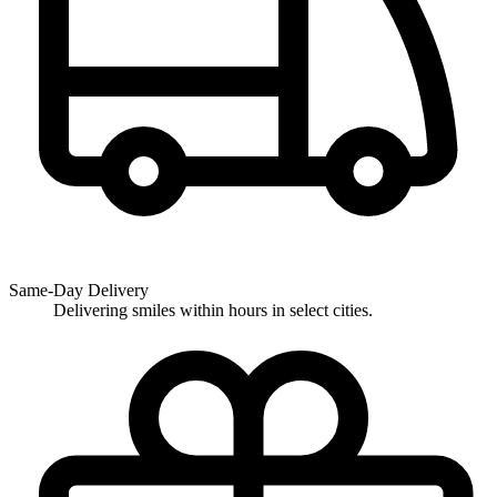
Same-Day Delivery
Delivering smiles within hours in select cities.