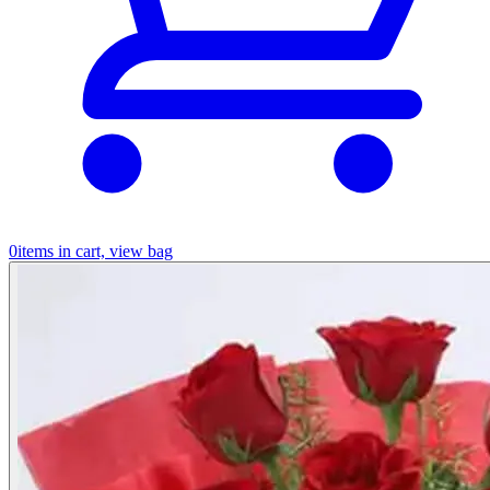
0
items in cart, view bag