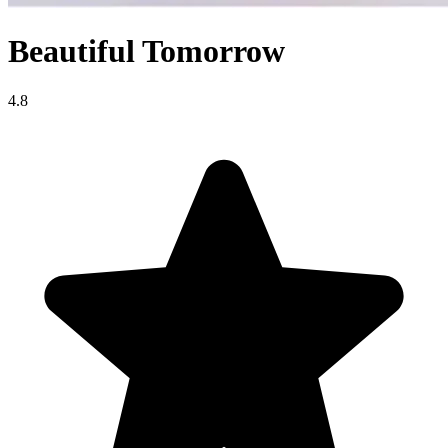
Beautiful Tomorrow
4.8