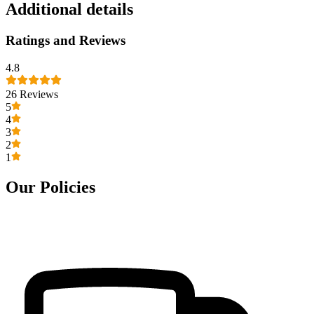
Additional details
Ratings and Reviews
4.8
26
Reviews
5
4
3
2
1
Our Policies