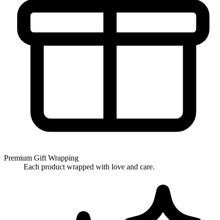
Premium Gift Wrapping
Each product wrapped with love and care.