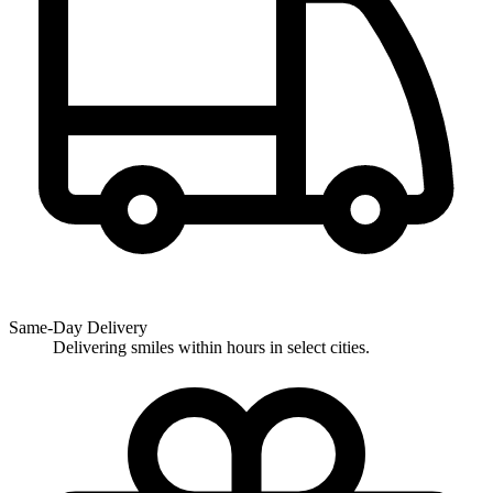
Same-Day Delivery
Delivering smiles within hours in select cities.