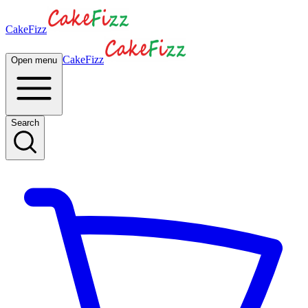
CakeFizz
CakeFizz
Open menu
Search