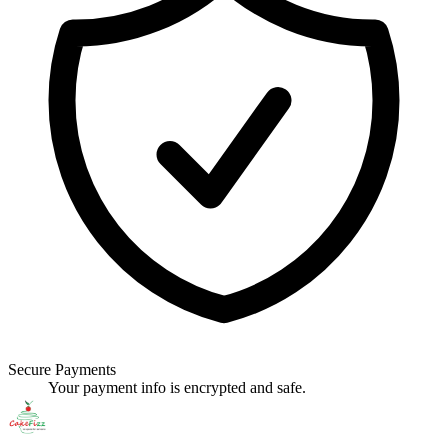
Secure Payments
Your payment info is encrypted and safe.