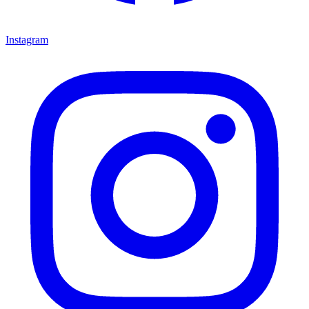
Instagram