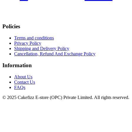
Policies
Terms and conditions
Privacy Policy
Shipping and Delivery Policy
Cancellation, Refund And Exchange Policy
Information
About Us
Contact Us
FAQs
© 2025 Cakefizz E-store (OPC) Private Limited. All rights reserved.