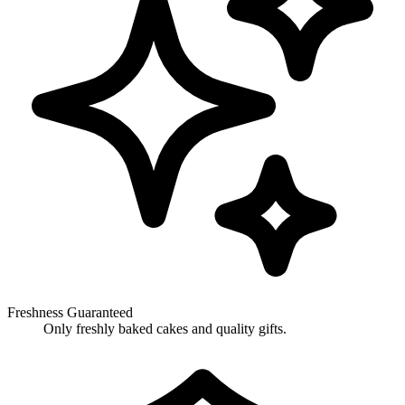
Freshness Guaranteed
Only freshly baked cakes and quality gifts.