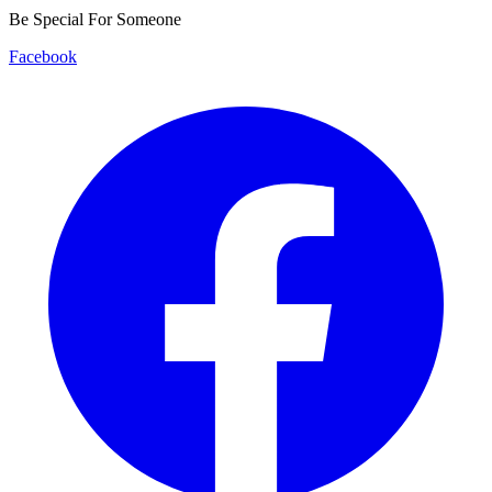
Be Special For Someone
Facebook