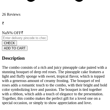
26
Reviews
₹
NaN
% OFF
₹
CHECK
ADD TO CART
Description
The combo consists of a rich and juicy pineapple cake paired with a
stunning bouquet of deep red roses. The pineapple cake features a
light and fluffy sponge with sweet, tropical flavor, which is topped
with a generous amount of creamy frosting. The bouquet of red
roses adds a romantic touch to the combo, with their bright and bold
color symbolizing love and passion. The bouquet is tied together
with a ribbon, which adds a touch of elegance to the presentation.
Together, this combo makes the perfect gift for a loved one on a
special occasion, or simply to show appreciation and love.