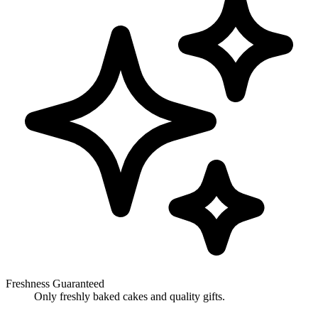
Freshness Guaranteed
Only freshly baked cakes and quality gifts.