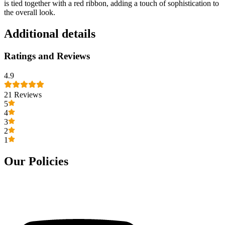
is tied together with a red ribbon, adding a touch of sophistication to
the overall look.
Additional details
Ratings and Reviews
4.9
21
Reviews
5
4
3
2
1
Our Policies