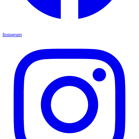
Instagram