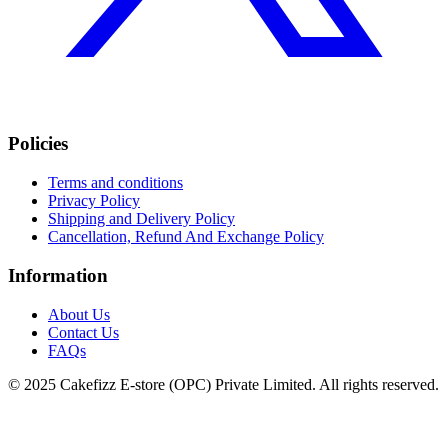
Policies
Terms and conditions
Privacy Policy
Shipping and Delivery Policy
Cancellation, Refund And Exchange Policy
Information
About Us
Contact Us
FAQs
© 2025 Cakefizz E-store (OPC) Private Limited. All rights reserved.