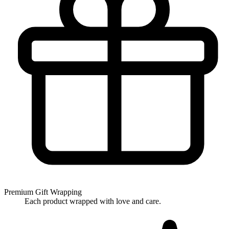
Premium Gift Wrapping
Each product wrapped with love and care.