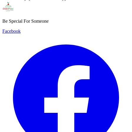
Be Special For Someone
Facebook