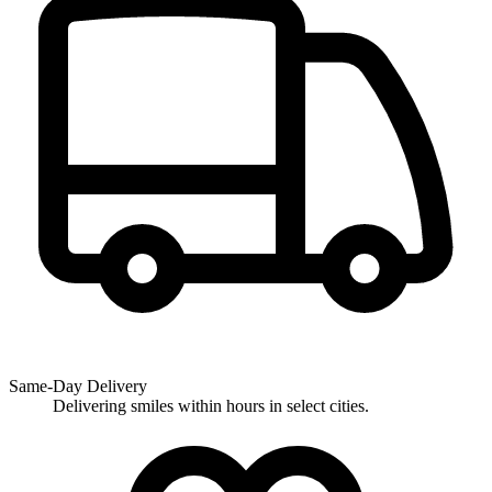
Same-Day Delivery
Delivering smiles within hours in select cities.