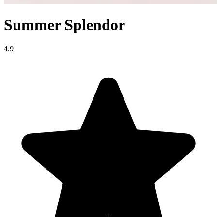
Summer Splendor
4.9