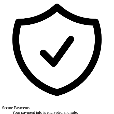
Secure Payments
Your payment info is encrypted and safe.