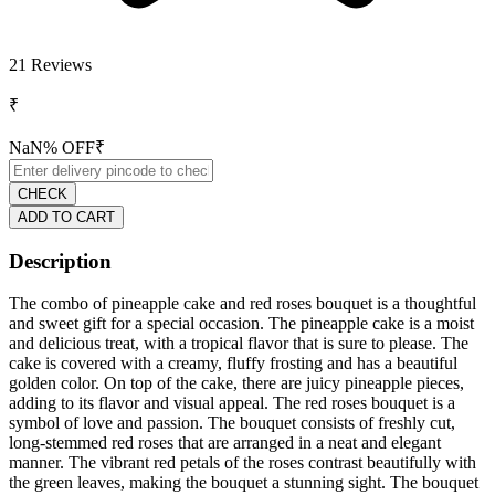
21
Reviews
₹
NaN
% OFF
₹
CHECK
ADD TO CART
Description
The combo of pineapple cake and red roses bouquet is a thoughtful
and sweet gift for a special occasion. The pineapple cake is a moist
and delicious treat, with a tropical flavor that is sure to please. The
cake is covered with a creamy, fluffy frosting and has a beautiful
golden color. On top of the cake, there are juicy pineapple pieces,
adding to its flavor and visual appeal. The red roses bouquet is a
symbol of love and passion. The bouquet consists of freshly cut,
long-stemmed red roses that are arranged in a neat and elegant
manner. The vibrant red petals of the roses contrast beautifully with
the green leaves, making the bouquet a stunning sight. The bouquet