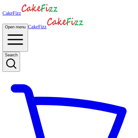
CakeFizz
CakeFizz
Open menu
Search