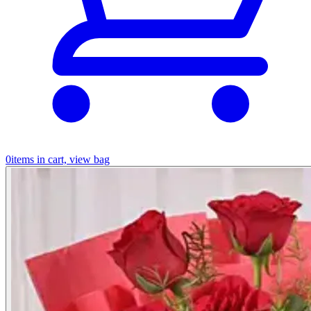
0
items in cart, view bag