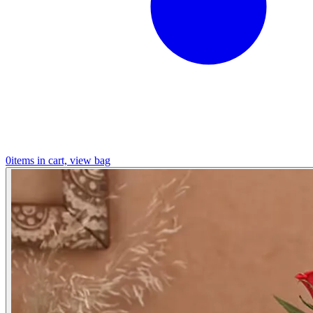
0
items in cart, view bag