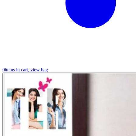
0
items in cart, view bag