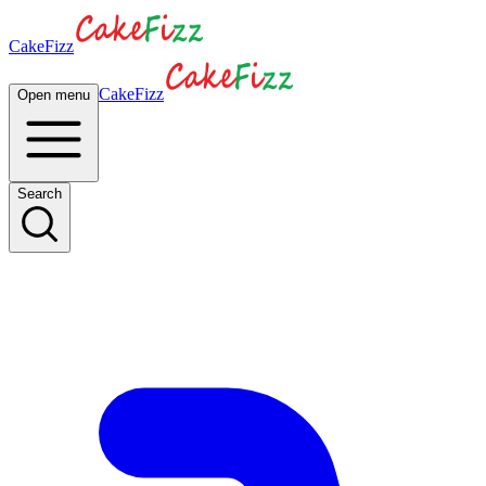
CakeFizz
CakeFizz
Open menu
Search