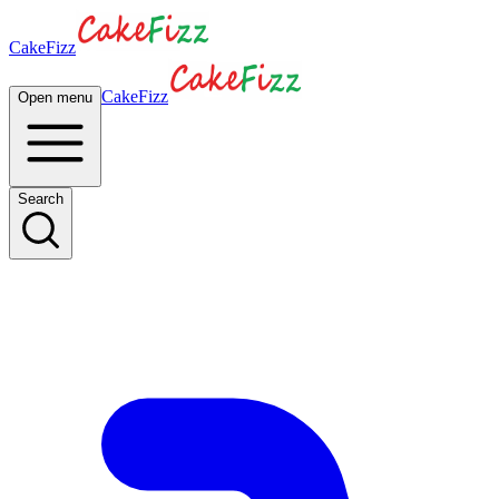
CakeFizz
CakeFizz
Open menu
Search