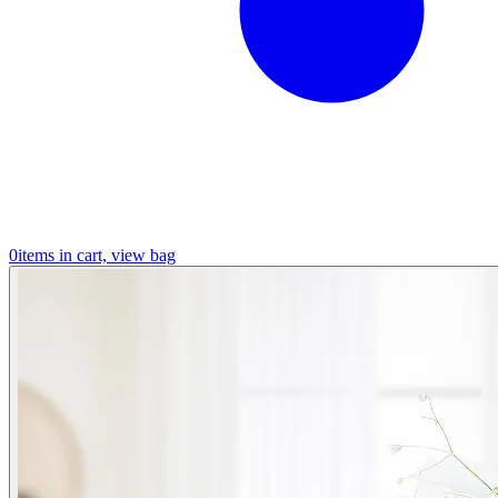
0
items in cart, view bag