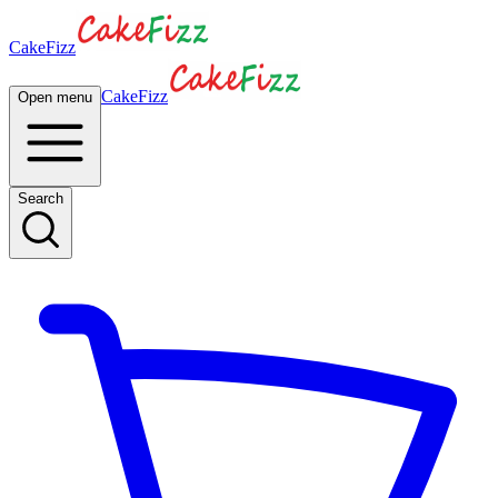
CakeFizz
CakeFizz
Open menu
Search