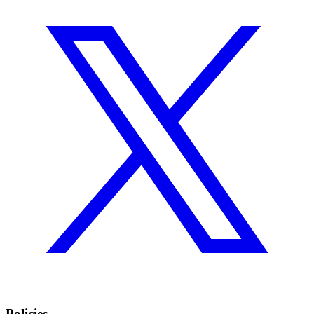
Policies