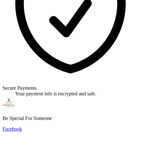
Secure Payments
Your payment info is encrypted and safe.
Be Special For Someone
Facebook