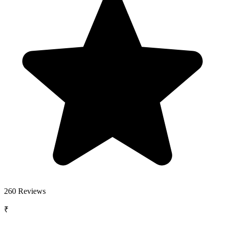
260
Reviews
₹