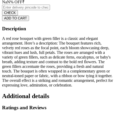
NaN
% OFF
₹
CHECK
ADD TO CART
Description
A red rose bouquet with green filler is a classic and elegant
arrangement. Here’s a description: The bouquet features rich,
velvety red roses as the focal point, each bloom showcasing deep,
vibrant hues and lush, full petals. The roses are arranged with a
variety of green fillers, such as delicate ferns, eucalyptus, or baby's
breath, adding texture and contrast to the bold red flowers. The
green fillers accentuate the roses, providing a fresh and natural
touch. The bouquet is often wrapped in a complementary green or
neutral-toned paper or fabric, with a ribbon or bow tying it together.
The overall effect is a striking and romantic arrangement, perfect for
expressing love, admiration, or celebration.
Additional details
Ratings and Reviews