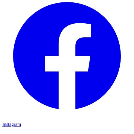
Instagram