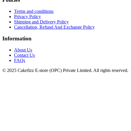
Terms and conditions
Privacy Policy
Shipping and Delivery Policy
Cancellation, Refund And Exchange Policy
Information
About Us
Contact Us
FAQs
© 2025 Cakefizz E-store (OPC) Private Limited. All rights reserved.