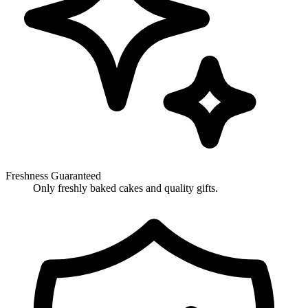
Freshness Guaranteed
Only freshly baked cakes and quality gifts.