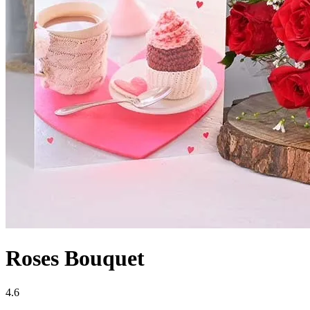
Roses Bouquet
4.6