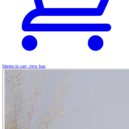
0
items in cart, view bag