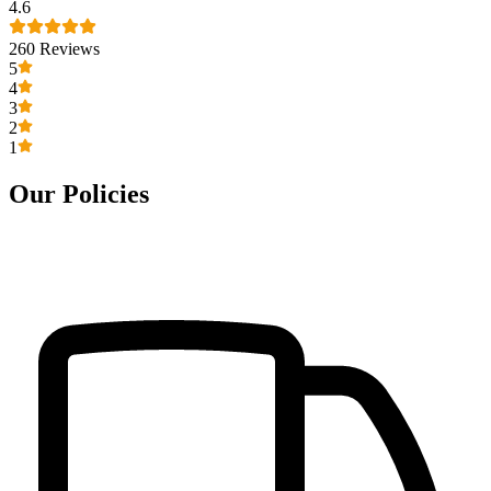
4.6
260
Reviews
5
4
3
2
1
Our Policies