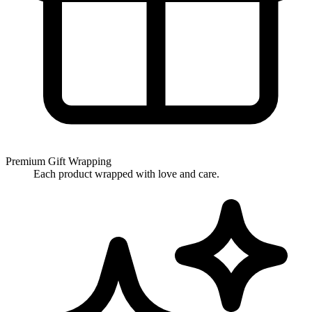
Premium Gift Wrapping
Each product wrapped with love and care.