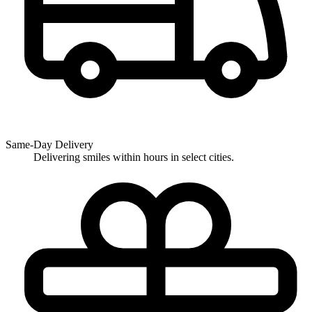
Same-Day Delivery
Delivering smiles within hours in select cities.