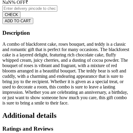
NaN
% OFF
₹
CHECK
ADD TO CART
Description
A combo of blackforest cake, roses bouquet, and teddy is a classic
and romantic gift that is perfect for many occasions. The blackforest
cake is a layered delight, featuring rich chocolate cake, fluffy
whipped cream, juicy cherries, and a dusting of cocoa powder. The
bouquet of roses is vibrant and fragrant, with a mixture of red
blooms arranged in a beautiful bouquet. The teddy bear is soft and
cuddly, with a charming and endearing appearance that is sure to
bring joy to the recipient. Whether it is given as a special treat, or
used to decorate a room, this combo is sure to leave a lasting
impression. Whether you are celebrating an anniversary, a birthday,
or just want to show someone how much you care, this gift combo
is sure to bring a smile to their face.
Additional details
Ratings and Reviews