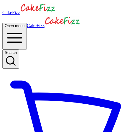
CakeFizz
CakeFizz
Open menu
Search