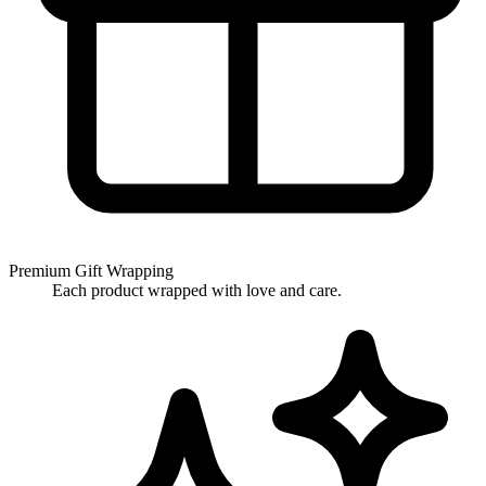
Premium Gift Wrapping
Each product wrapped with love and care.