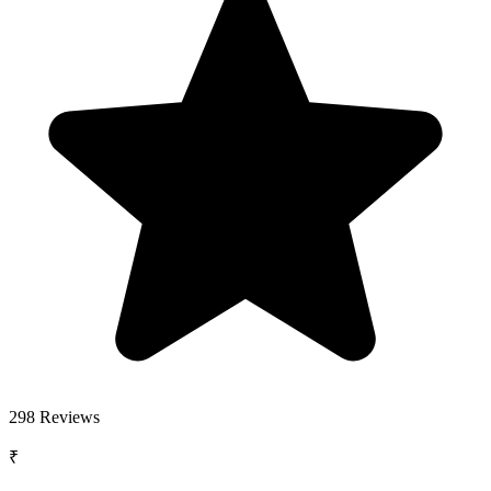
298
Reviews
₹