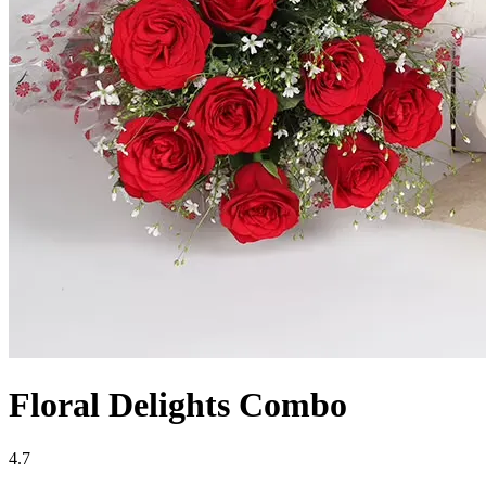
Floral Delights Combo
4.7