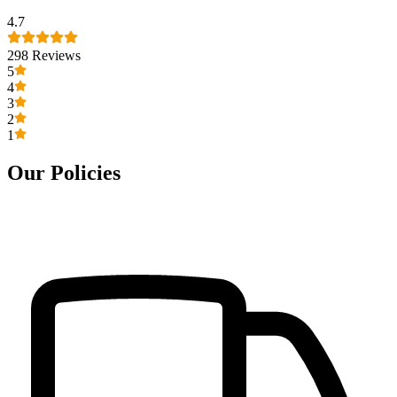
4.7
298
Reviews
5
4
3
2
1
Our Policies