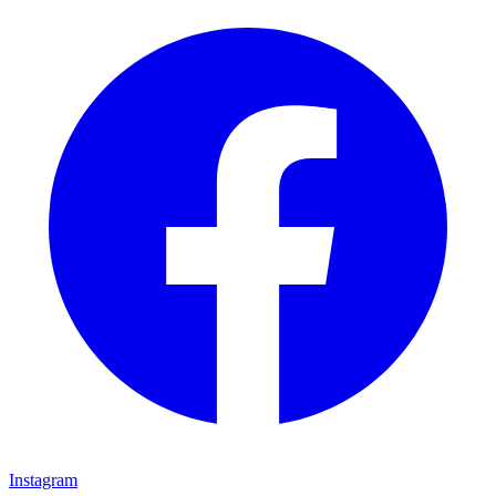
Instagram