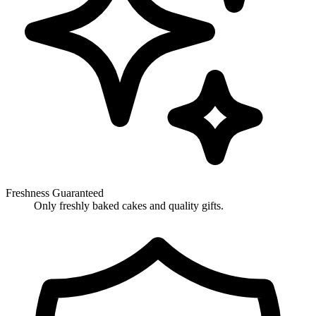
Freshness Guaranteed
Only freshly baked cakes and quality gifts.