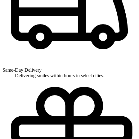
Same-Day Delivery
Delivering smiles within hours in select cities.