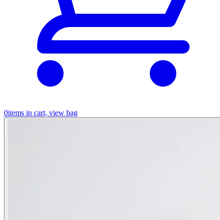
0
items in cart, view bag