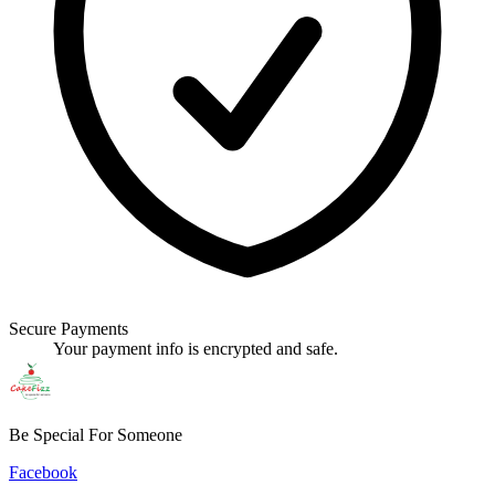
Secure Payments
Your payment info is encrypted and safe.
Be Special For Someone
Facebook