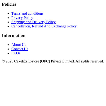
Policies
Terms and conditions
Privacy Policy
Shipping and Delivery Policy
Cancellation, Refund And Exchange Policy
Information
About Us
Contact Us
FAQs
© 2025 Cakefizz E-store (OPC) Private Limited. All rights reserved.