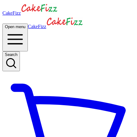
CakeFizz
CakeFizz
Open menu
Search