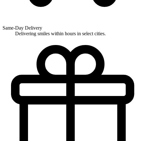
Same-Day Delivery
Delivering smiles within hours in select cities.