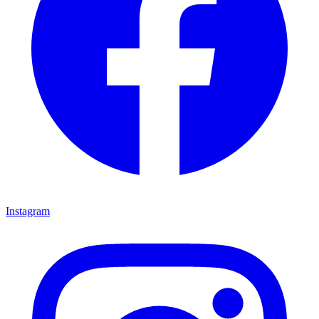
Instagram