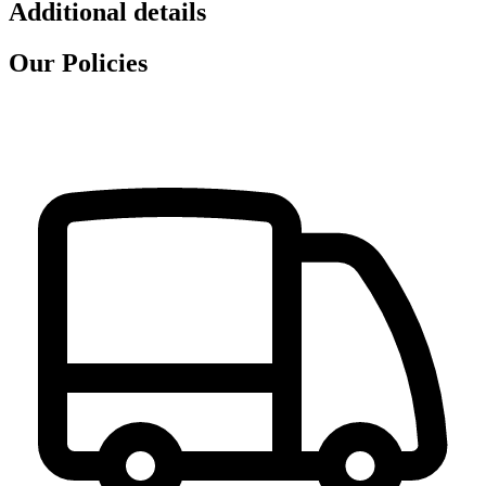
Additional details
Our Policies