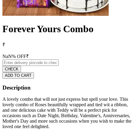
Forever Yours Combo
₹
NaN
% OFF
₹
CHECK
ADD TO CART
Description
A lovely combo that will not just express but spell your love. This
lovely combo of Roses beautifully wrapped and tied wit a ribbon,
and one delicious cake with Teddy will be a perfect pick for
occasions such as Date Night, Birthday, Valentine's, Anniversaries,
Mother's Day and more such occasions when you wish to make the
loved one feel delighted.