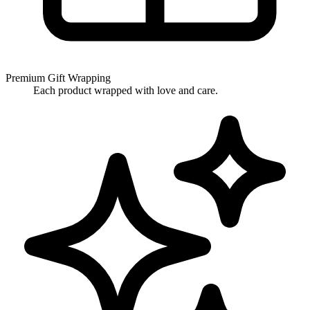
Premium Gift Wrapping
Each product wrapped with love and care.