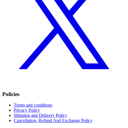
Policies
Terms and conditions
Privacy Policy
Shipping and Delivery Policy
Cancellation, Refund And Exchange Policy