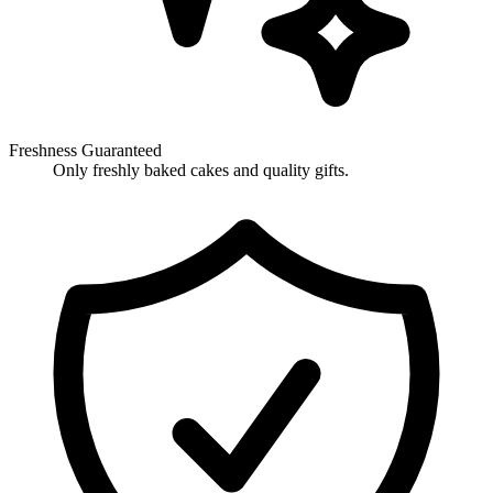
Freshness Guaranteed
Only freshly baked cakes and quality gifts.