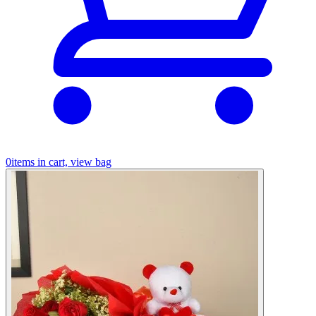
0
items in cart, view bag