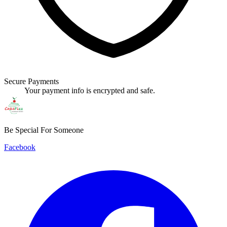
Secure Payments
Your payment info is encrypted and safe.
Be Special For Someone
Facebook