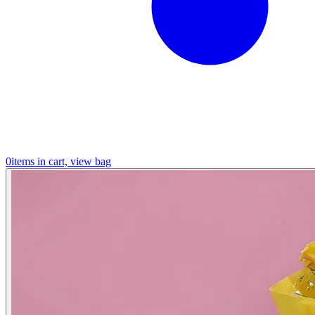
0
items in cart, view bag