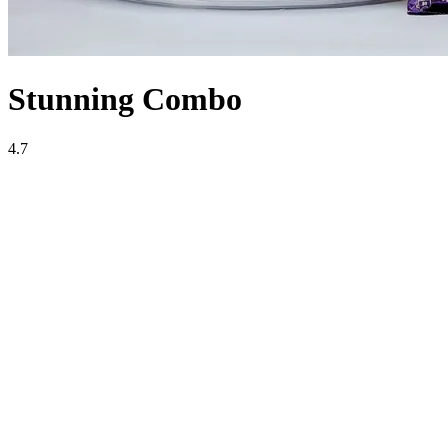
Stunning Combo
4.7