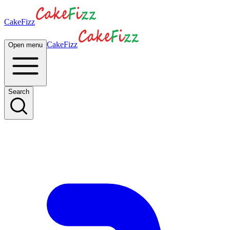
CakeFizz
CakeFizz
Open menu
Search