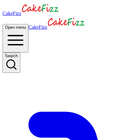
CakeFizz
CakeFizz
Open menu
Search