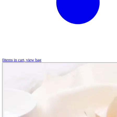
0
items in cart, view bag