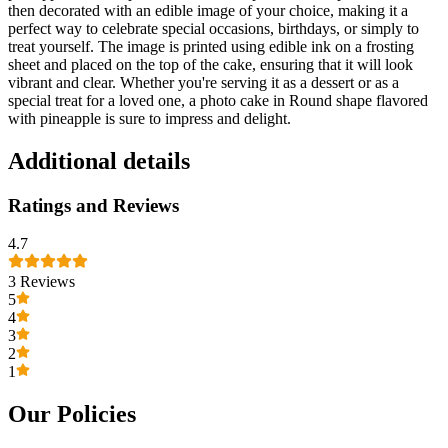
then decorated with an edible image of your choice, making it a
perfect way to celebrate special occasions, birthdays, or simply to
treat yourself. The image is printed using edible ink on a frosting
sheet and placed on the top of the cake, ensuring that it will look
vibrant and clear. Whether you're serving it as a dessert or as a
special treat for a loved one, a photo cake in Round shape flavored
with pineapple is sure to impress and delight.
Additional details
Ratings and Reviews
4.7
3
Reviews
5
4
3
2
1
Our Policies