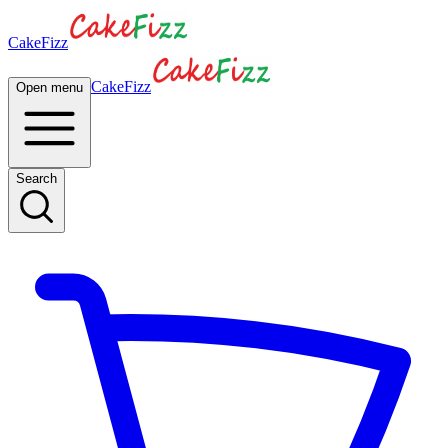
CakeFizz
CakeFizz
Open menu
Search