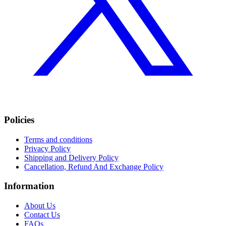
Policies
Terms and conditions
Privacy Policy
Shipping and Delivery Policy
Cancellation, Refund And Exchange Policy
Information
About Us
Contact Us
FAQs