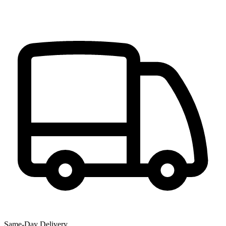
Same-Day Delivery