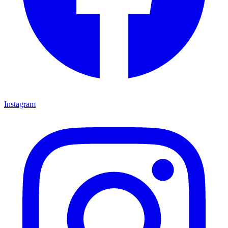
Instagram