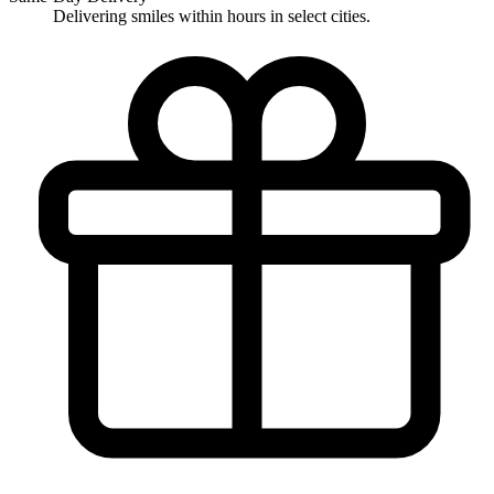
Delivering smiles within hours in select cities.