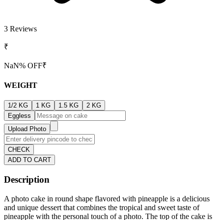
3
Reviews
₹
NaN
% OFF
₹
WEIGHT
1/2 KG
1 KG
1.5 KG
2 KG
Eggless
Upload Photo
CHECK
ADD TO CART
Description
A photo cake in round shape flavored with pineapple is a delicious
and unique dessert that combines the tropical and sweet taste of
pineapple with the personal touch of a photo. The top of the cake is