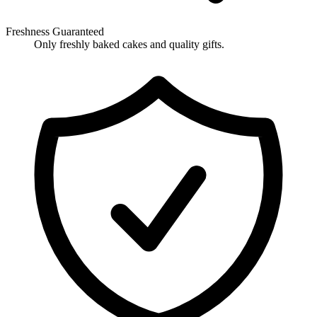
Freshness Guaranteed
Only freshly baked cakes and quality gifts.