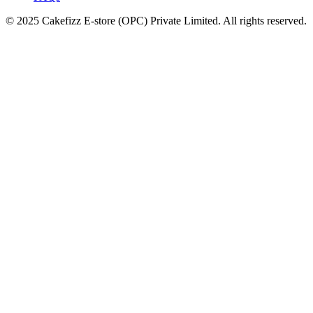
© 2025 Cakefizz E-store (OPC) Private Limited. All rights reserved.