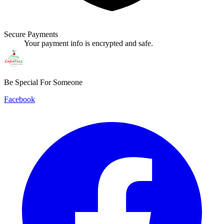
Secure Payments
Your payment info is encrypted and safe.
Be Special For Someone
Facebook