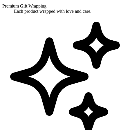
Premium Gift Wrapping
Each product wrapped with love and care.