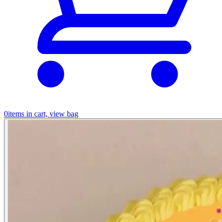
0
items in cart, view bag