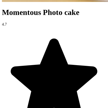
Momentous Photo cake
4.7