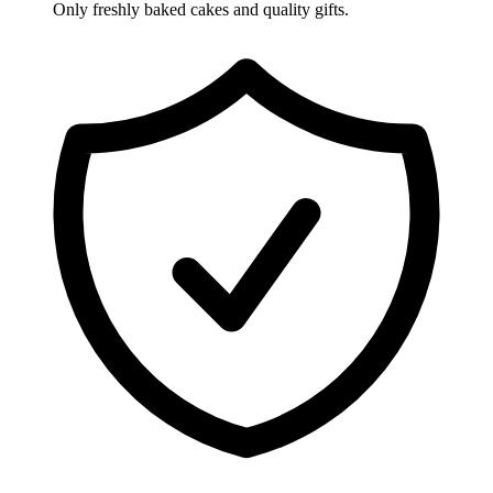
Only freshly baked cakes and quality gifts.