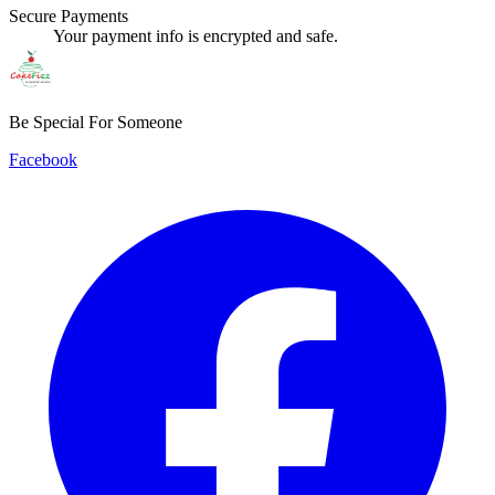
Secure Payments
Your payment info is encrypted and safe.
Be Special For Someone
Facebook