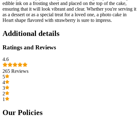
edible ink on a frosting sheet and placed on the top of the cake,
ensuring that it will look vibrant and clear. Whether you're serving it
as a dessert or as a special treat for a loved one, a photo cake in
Heart shape flavored with strawberry is sure to impress.
Additional details
Ratings and Reviews
4.6
265
Reviews
5
4
3
2
1
Our Policies