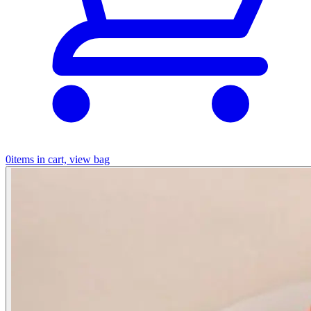
0
items in cart, view bag