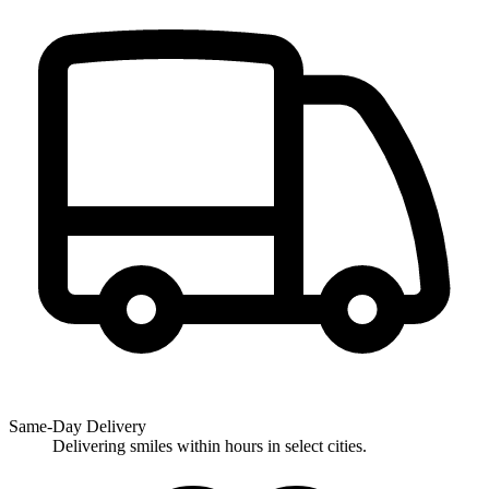
Same-Day Delivery
Delivering smiles within hours in select cities.