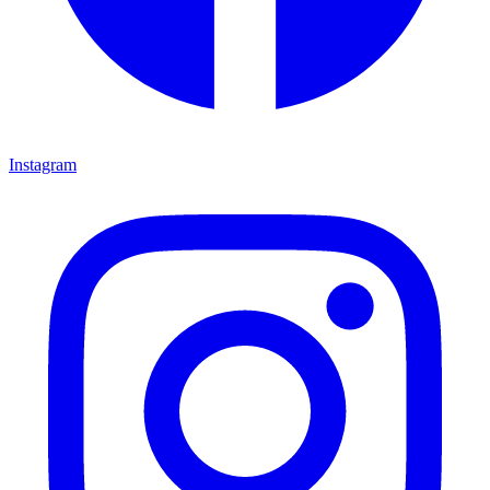
Instagram