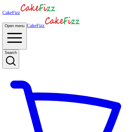
CakeFizz
CakeFizz
Open menu
Search