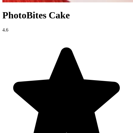
PhotoBites Cake
4.6