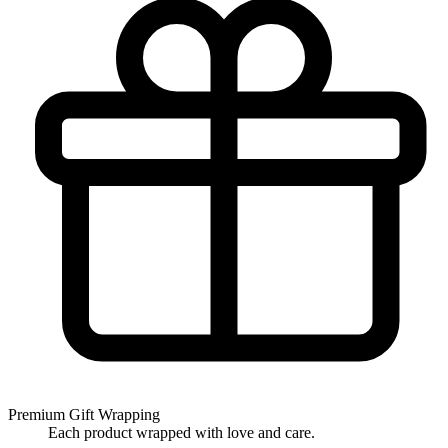
Premium Gift Wrapping
Each product wrapped with love and care.