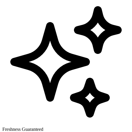
Freshness Guaranteed