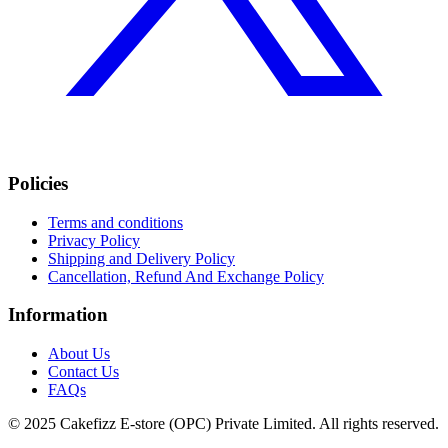
Policies
Terms and conditions
Privacy Policy
Shipping and Delivery Policy
Cancellation, Refund And Exchange Policy
Information
About Us
Contact Us
FAQs
© 2025 Cakefizz E-store (OPC) Private Limited. All rights reserved.