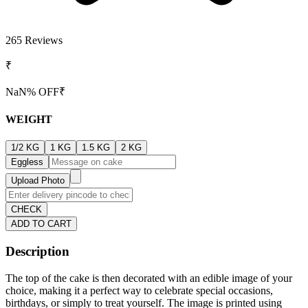
265
Reviews
₹
NaN
% OFF
₹
WEIGHT
1/2 KG
1 KG
1.5 KG
2 KG
Eggless
Upload Photo
CHECK
ADD TO CART
Description
The top of the cake is then decorated with an edible image of your
choice, making it a perfect way to celebrate special occasions,
birthdays, or simply to treat yourself. The image is printed using