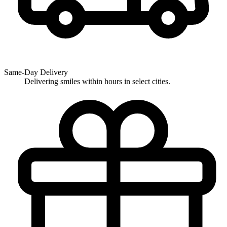
Same-Day Delivery
Delivering smiles within hours in select cities.