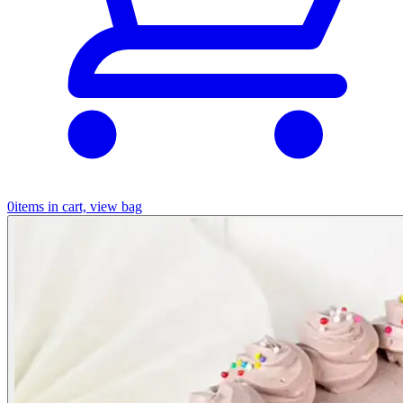
0
items in cart, view bag