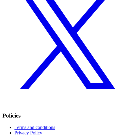
Policies
Terms and conditions
Privacy Policy