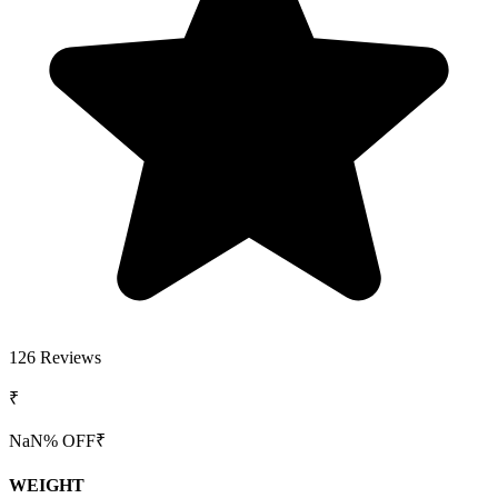
126
Reviews
₹
NaN
% OFF
₹
WEIGHT