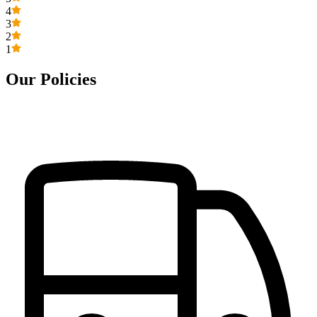
4
3
2
1
Our Policies