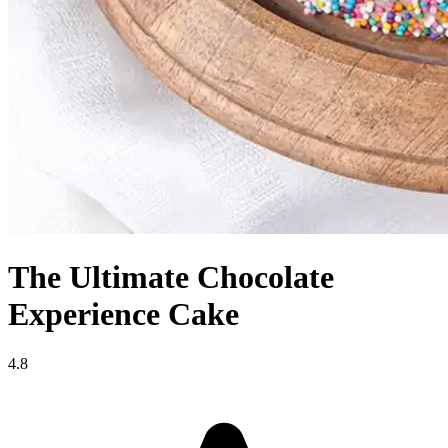
The Ultimate Chocolate
Experience Cake
4.8