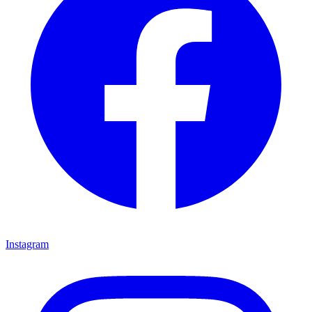
Instagram