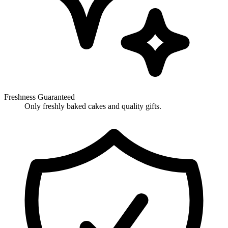
Freshness Guaranteed
Only freshly baked cakes and quality gifts.