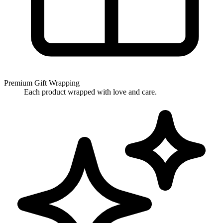
Premium Gift Wrapping
Each product wrapped with love and care.