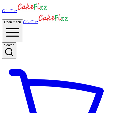
CakeFizz
CakeFizz
Open menu
Search