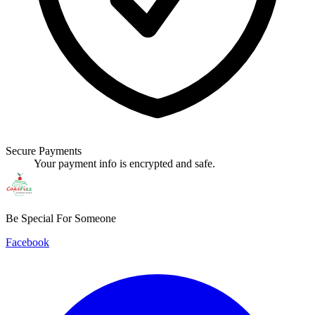
Secure Payments
Your payment info is encrypted and safe.
Be Special For Someone
Facebook