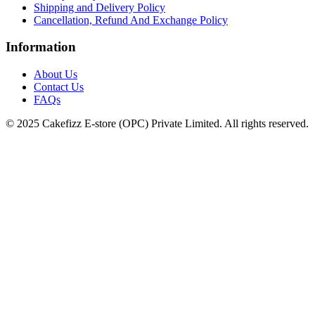
Shipping and Delivery Policy
Cancellation, Refund And Exchange Policy
Information
About Us
Contact Us
FAQs
© 2025 Cakefizz E-store (OPC) Private Limited. All rights reserved.