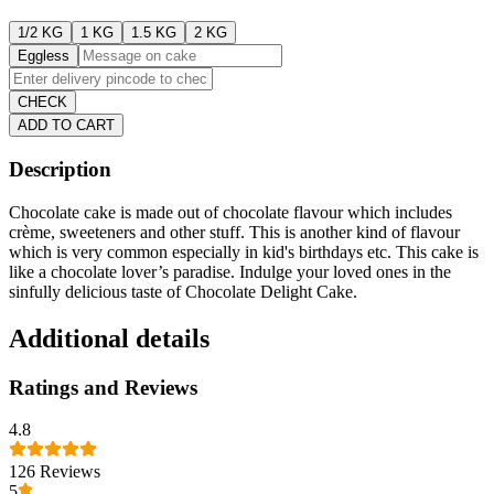
1/2 KG
1 KG
1.5 KG
2 KG
Eggless
CHECK
ADD TO CART
Description
Chocolate cake is made out of chocolate flavour which includes
crème, sweeteners and other stuff. This is another kind of flavour
which is very common especially in kid's birthdays etc. This cake is
like a chocolate lover’s paradise. Indulge your loved ones in the
sinfully delicious taste of Chocolate Delight Cake.
Additional details
Ratings and Reviews
4.8
126
Reviews
5