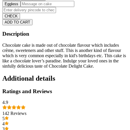
Eggless
CHECK
ADD TO CART
Description
Chocolate cake is made out of chocolate flavour which includes
crème, sweeteners and other stuff. This is another kind of flavour
which is very common especially in kid's birthdays etc. This cake is
like a chocolate lover’s paradise. Indulge your loved ones in the
sinfully delicious taste of Chocolate Delight Cake.
Additional details
Ratings and Reviews
4.9
142
Reviews
5
4
3