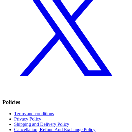
Policies
Terms and conditions
Privacy Policy
Shipping and Delivery Policy
Cancellation, Refund And Exchange Policy