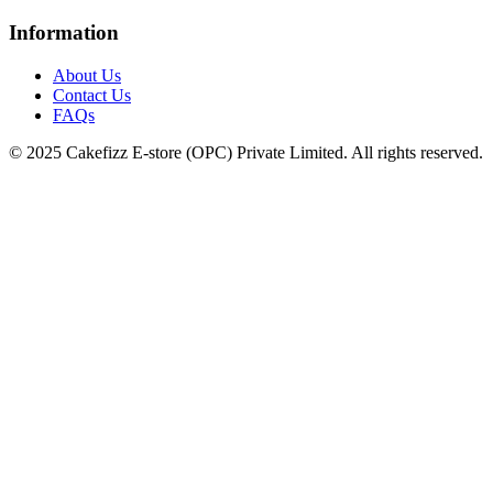
Information
About Us
Contact Us
FAQs
© 2025 Cakefizz E-store (OPC) Private Limited. All rights reserved.