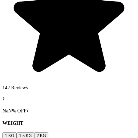
142
Reviews
₹
NaN
% OFF
₹
WEIGHT
1 KG
1.5 KG
2 KG