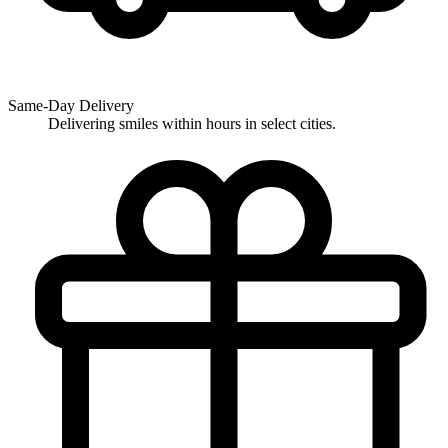
Same-Day Delivery
Delivering smiles within hours in select cities.