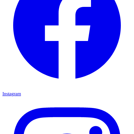
Instagram