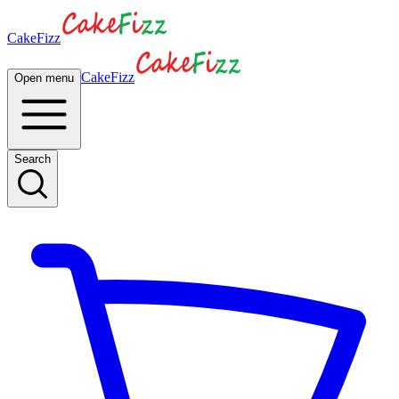
CakeFizz
CakeFizz
Open menu
Search