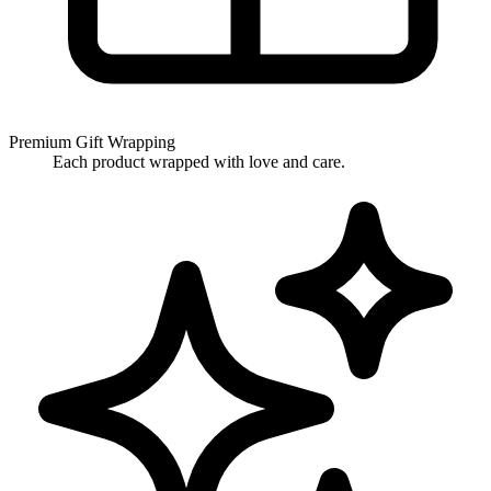
Premium Gift Wrapping
Each product wrapped with love and care.