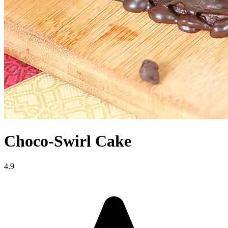
Choco-Swirl Cake
4.9