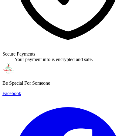
Secure Payments
Your payment info is encrypted and safe.
Be Special For Someone
Facebook