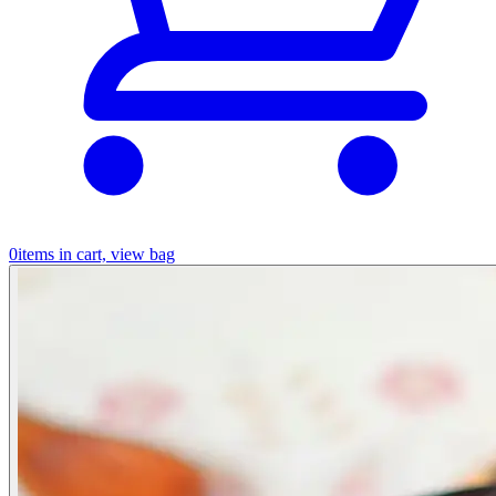
0
items in cart, view bag