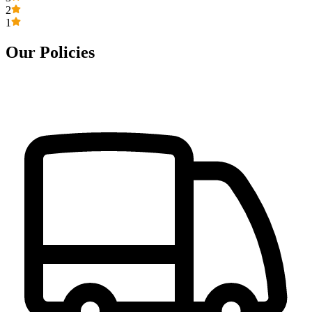
2
1
Our Policies