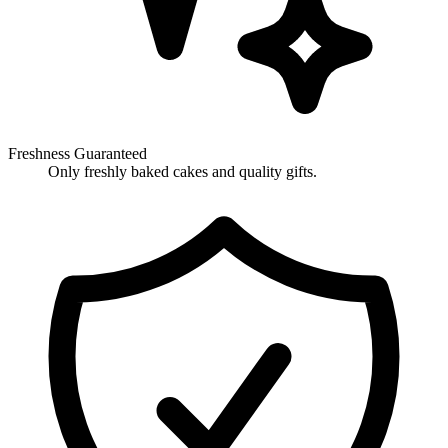
Freshness Guaranteed
Only freshly baked cakes and quality gifts.