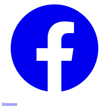
Instagram