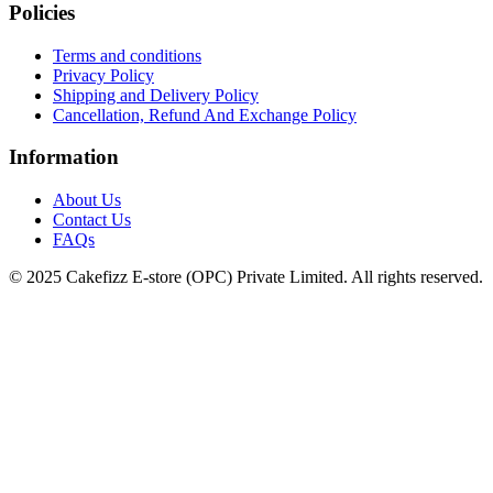
Policies
Terms and conditions
Privacy Policy
Shipping and Delivery Policy
Cancellation, Refund And Exchange Policy
Information
About Us
Contact Us
FAQs
© 2025 Cakefizz E-store (OPC) Private Limited. All rights reserved.