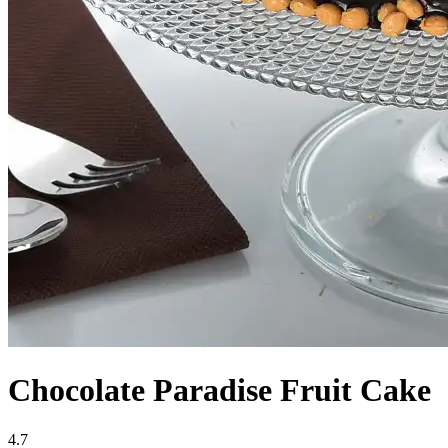
Chocolate Paradise Fruit Cake
4.7