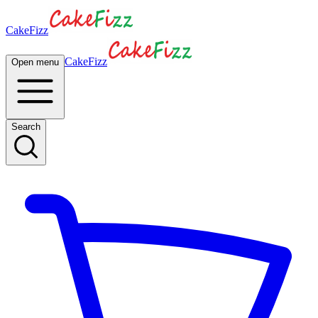
CakeFizz
CakeFizz
Open menu
Search