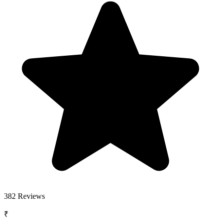
382
Reviews
₹