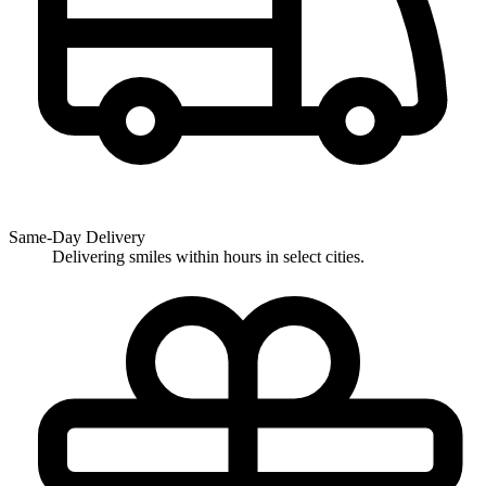
Same-Day Delivery
Delivering smiles within hours in select cities.