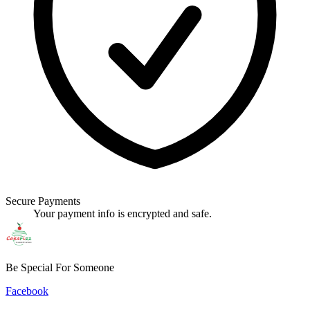
Secure Payments
Your payment info is encrypted and safe.
Be Special For Someone
Facebook