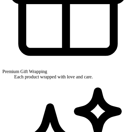
Premium Gift Wrapping
Each product wrapped with love and care.