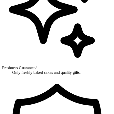
Freshness Guaranteed
Only freshly baked cakes and quality gifts.