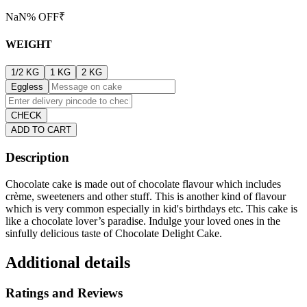
NaN
% OFF
₹
WEIGHT
1/2 KG
1 KG
2 KG
Eggless
CHECK
ADD TO CART
Description
Chocolate cake is made out of chocolate flavour which includes
crème, sweeteners and other stuff. This is another kind of flavour
which is very common especially in kid's birthdays etc. This cake is
like a chocolate lover’s paradise. Indulge your loved ones in the
sinfully delicious taste of Chocolate Delight Cake.
Additional details
Ratings and Reviews