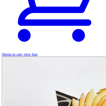
0
items in cart, view bag