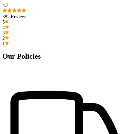
4.7
382
Reviews
5
4
3
2
1
Our Policies