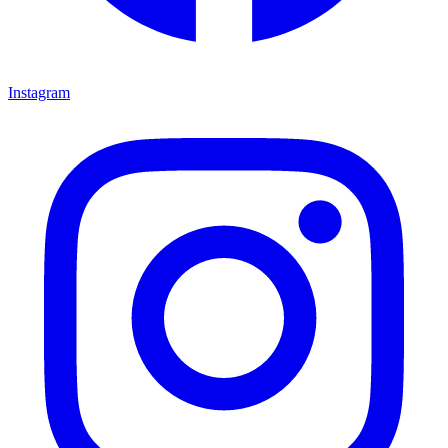
Instagram