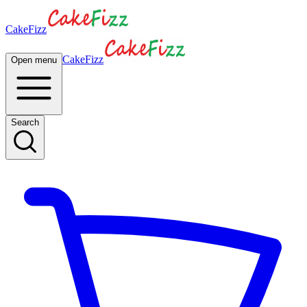
CakeFizz
CakeFizz
Open menu
Search