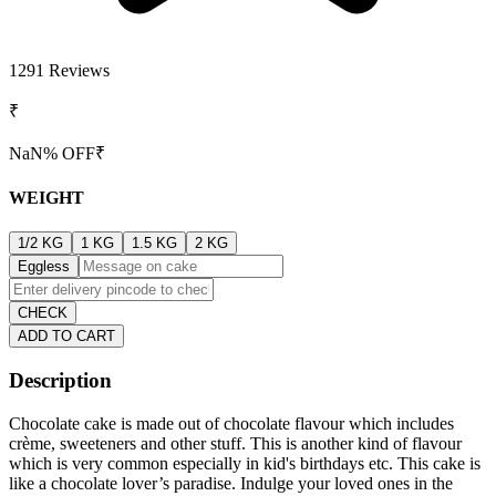
1291
Reviews
₹
NaN
% OFF
₹
WEIGHT
1/2 KG
1 KG
1.5 KG
2 KG
Eggless
CHECK
ADD TO CART
Description
Chocolate cake is made out of chocolate flavour which includes
crème, sweeteners and other stuff. This is another kind of flavour
which is very common especially in kid's birthdays etc. This cake is
like a chocolate lover’s paradise. Indulge your loved ones in the