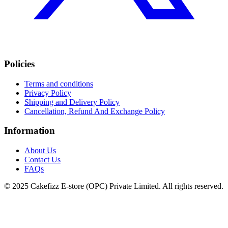
Policies
Terms and conditions
Privacy Policy
Shipping and Delivery Policy
Cancellation, Refund And Exchange Policy
Information
About Us
Contact Us
FAQs
© 2025 Cakefizz E-store (OPC) Private Limited. All rights reserved.