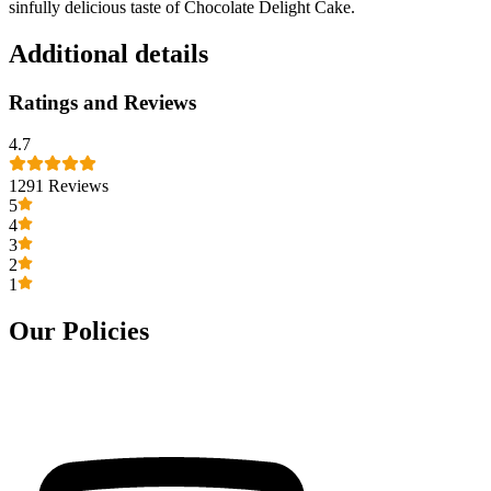
sinfully delicious taste of Chocolate Delight Cake.
Additional details
Ratings and Reviews
4.7
1291
Reviews
5
4
3
2
1
Our Policies