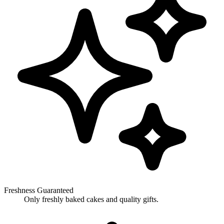
Freshness Guaranteed
Only freshly baked cakes and quality gifts.