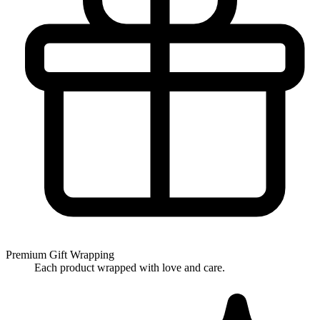
Premium Gift Wrapping
Each product wrapped with love and care.