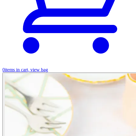
0
items in cart, view bag