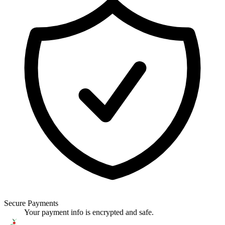
Secure Payments
Your payment info is encrypted and safe.