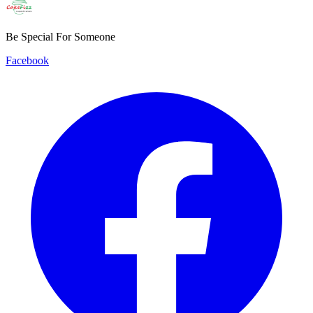
Be Special For Someone
Facebook