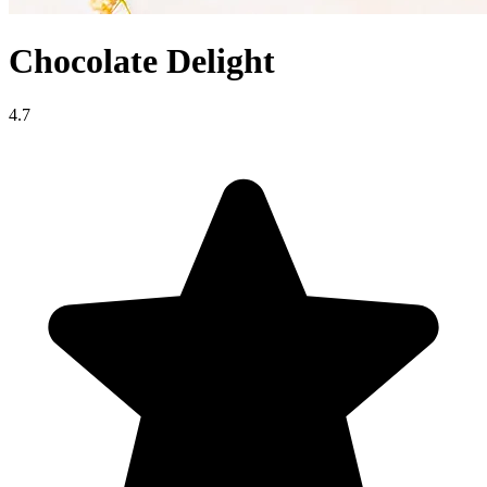
Chocolate Delight
4.7