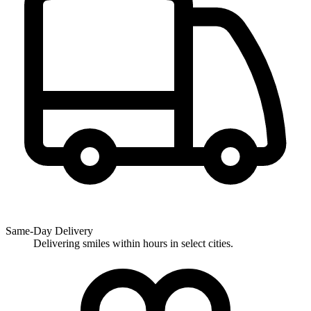
Same-Day Delivery
Delivering smiles within hours in select cities.