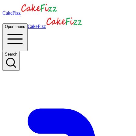
CakeFizz
CakeFizz
Open menu
Search