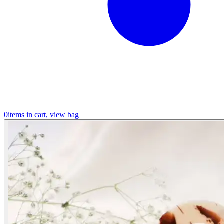
0
items in cart, view bag