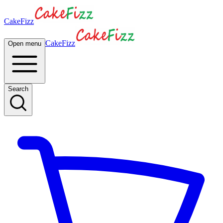
CakeFizz
CakeFizz
Open menu
Search