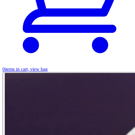
0
items in cart, view bag