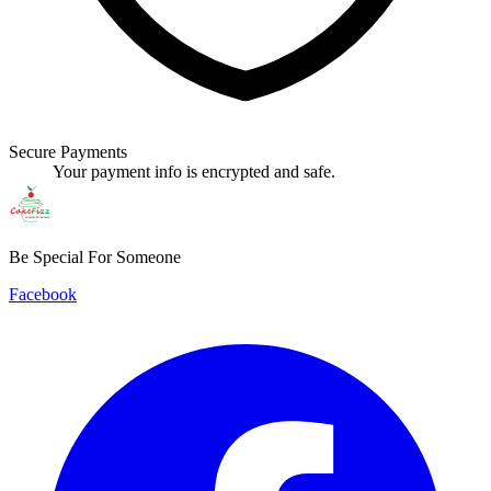
Secure Payments
Your payment info is encrypted and safe.
Be Special For Someone
Facebook