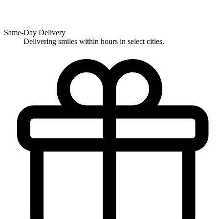
Same-Day Delivery
Delivering smiles within hours in select cities.