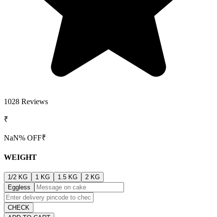
1028
Reviews
₹
NaN
% OFF
₹
WEIGHT
1/2 KG
1 KG
1.5 KG
2 KG
Eggless
CHECK