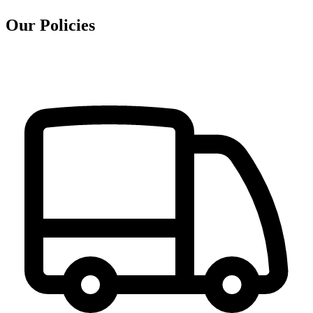
Our Policies