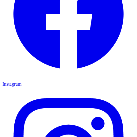
Instagram