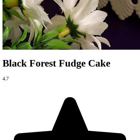
Black Forest Fudge Cake
4.7