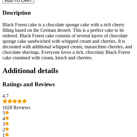
ADD TO CART
Description
Black Forest cake is a chocolate sponge cake with a rich cherry
filling based on the German dessert. This is a perfect cake to be
ordered. Black Forest cake consists of several layers of chocolate
sponge cake sandwiched with whipped cream and cherries. It is
decorated with additional whipped cream, maraschino cherries, and
chocolate shavings. Everyone loves a rich, chocolaty Black Forest
cake crammed with cream, kirsch and cherries.
Additional details
Ratings and Reviews
4.7
1028
Reviews
5
4
3
2
1