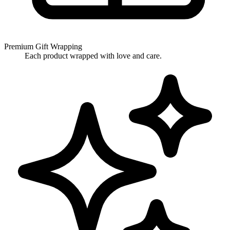
Premium Gift Wrapping
Each product wrapped with love and care.