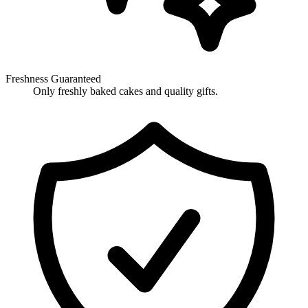
Freshness Guaranteed
Only freshly baked cakes and quality gifts.