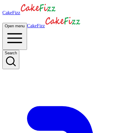
CakeFizz
CakeFizz
Open menu
Search