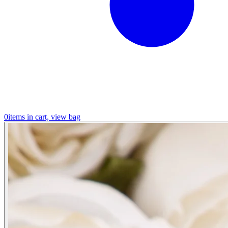
0
items in cart, view bag